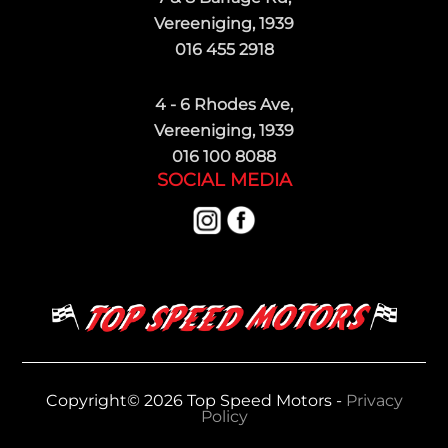
Vereeniging, 1939
016 455 2918
4 - 6 Rhodes Ave,
Vereeniging, 1939
016 100 8088
SOCIAL MEDIA
Copyright© 2026 Top Speed Motors -
Privacy
Policy