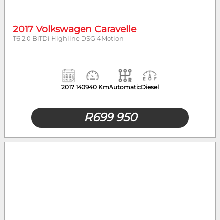
2017 Volkswagen Caravelle
T6 2.0 BiTDi Highline DSG 4Motion
2017
140940 Km
Automatic
Diesel
R
699 950