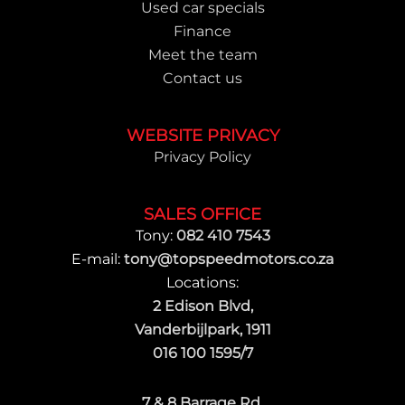
Used car specials
Finance
Meet the team
Contact us
WEBSITE PRIVACY
Privacy Policy
SALES OFFICE
Tony:
082 410 7543
E-mail:
tony@topspeedmotors.co.za
Locations:
2 Edison Blvd,
Vanderbijlpark, 1911
016 100 1595/7
7 & 8 Barrage Rd,