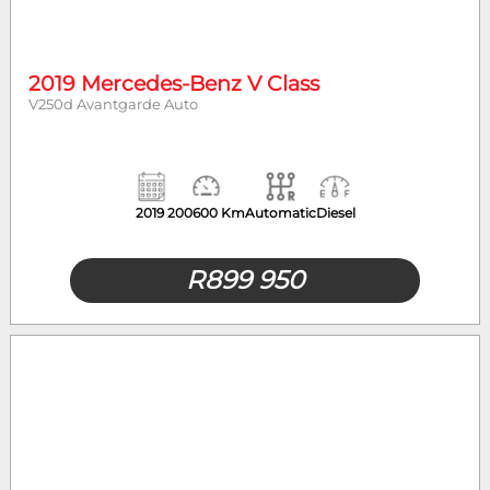
Year
Mileage
2019 Mercedes-Benz V Class
V250d Avantgarde Auto
2019
200600 Km
Automatic
Diesel
R
899 950