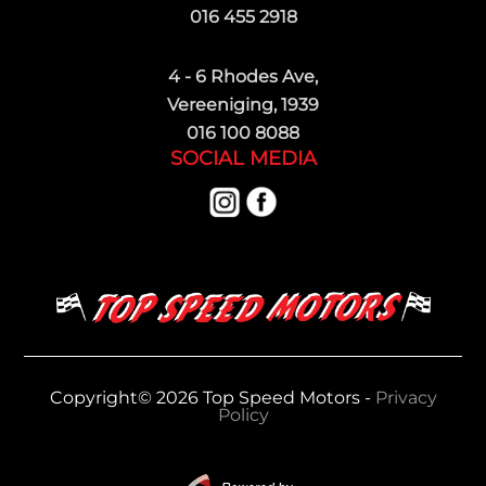
016 455 2918
4 - 6 Rhodes Ave,
Vereeniging, 1939
016 100 8088
SOCIAL MEDIA
Copyright© 2026 Top Speed Motors -
Privacy
Policy