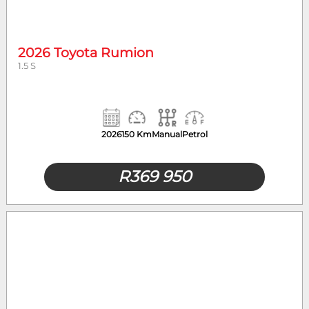
Year
Mileage
2026 Toyota Rumion
1.5 S
2026
150 Km
Manual
Petrol
R
369 950