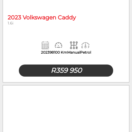
2023 Volkswagen Caddy
1.6i
2023
98100 Km
Manual
Petrol
R
359 950