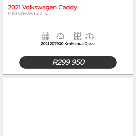
2021 Volkswagen Caddy
Maxi Crewbus 2.0 TDi
2021
207900 Km
Manual
Diesel
R
299 950