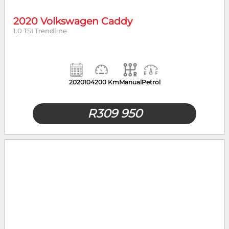
2020 Volkswagen Caddy
1.0 TSI Trendline
2020
104200 Km
Manual
Petrol
R
309 950