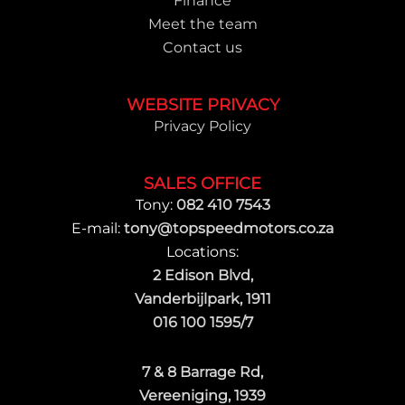
Finance
Meet the team
Contact us
WEBSITE PRIVACY
Privacy Policy
SALES OFFICE
Tony:
082 410 7543
E-mail:
tony@topspeedmotors.co.za
Locations:
2 Edison Blvd,
Vanderbijlpark, 1911
016 100 1595/7
7 & 8 Barrage Rd,
Vereeniging, 1939