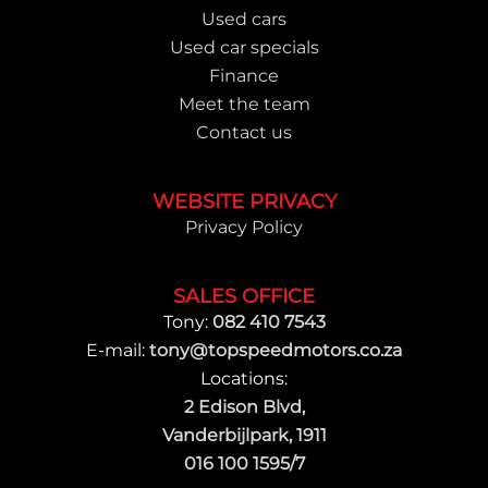
Used cars
Used car specials
Finance
Meet the team
Contact us
WEBSITE PRIVACY
Privacy Policy
SALES OFFICE
Tony:
082 410 7543
E-mail:
tony@topspeedmotors.co.za
Locations:
2 Edison Blvd,
Vanderbijlpark, 1911
016 100 1595/7