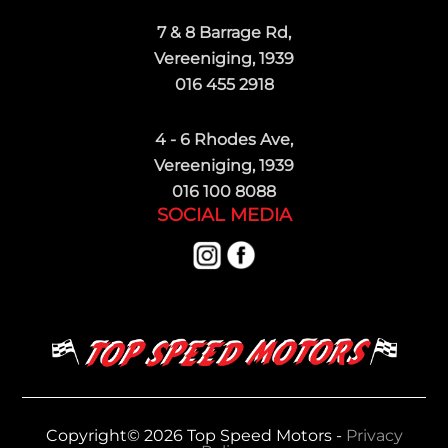
7 & 8 Barrage Rd,
Vereeniging, 1939
016 455 2918
4 - 6 Rhodes Ave,
Vereeniging, 1939
016 100 8088
SOCIAL MEDIA
Copyright© 2026 Top Speed Motors -
Privacy