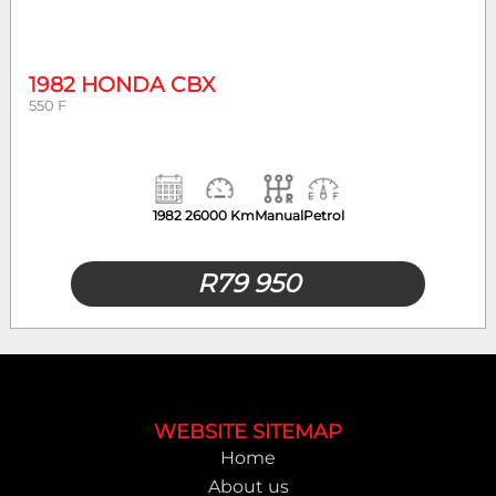
Year
Mileage
1982 HONDA CBX
550 F
1982
26000 Km
Manual
Petrol
R
79 950
Footer
WEBSITE SITEMAP
Home
About us