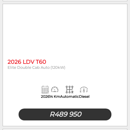
2026 LDV T60
Elite Double Cab Auto (120kW)
2026
14 Km
Automatic
Diesel
R
489 950