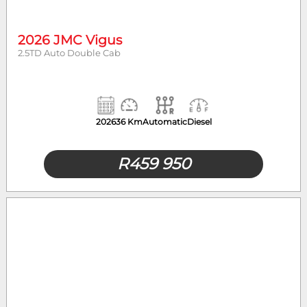
2026 JMC Vigus
2.5TD Auto Double Cab
2026
36 Km
Automatic
Diesel
R
459 950