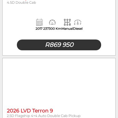
4.5D Double Cab
2017
237300 Km
Manual
Diesel
R
869 950
2026 LVD Terron 9
2.5D Flagship 4×4 Auto Double Cab Pickup