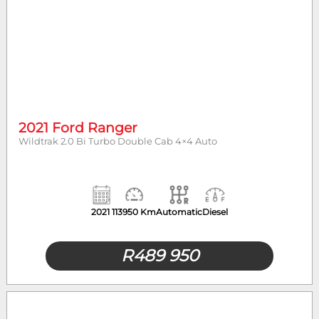
2021 Ford Ranger
Wildtrak 2.0 Bi Turbo Double Cab 4×4 Auto
2021
113950 Km
Automatic
Diesel
R
489 950