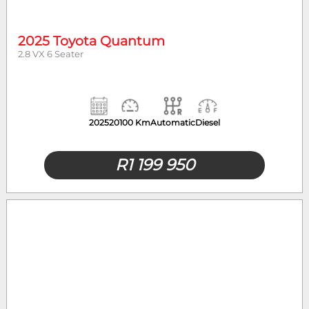
2025 Toyota Quantum
2.8 VX 6 Seater
2025
20100 Km
Automatic
Diesel
R
1 199 950