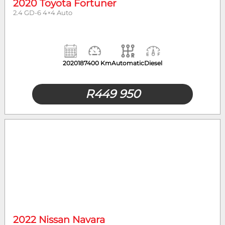
2020 Toyota Fortuner
2.4 GD-6 4×4 Auto
2020
187400 Km
Automatic
Diesel
R
449 950
2022 Nissan Navara