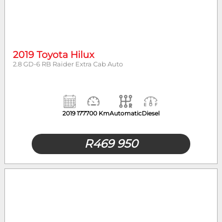
2019 Toyota Hilux
2.8 GD-6 RB Raider Extra Cab Auto
2019
177700 Km
Automatic
Diesel
R
469 950