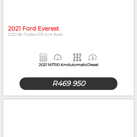
2021 Ford Everest
2.0D Bi-Turbo LTD 4×4 Auto
2021
141700 Km
Automatic
Diesel
R
469 950