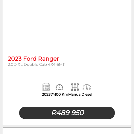
2023 Ford Ranger
2.0D XL Double Cab 4X4 6MT
2023
74100 Km
Manual
Diesel
R
489 950