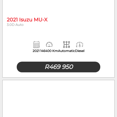
2021 Isuzu MU-X
3.0D Auto
2021
146400 Km
Automatic
Diesel
R
469 950