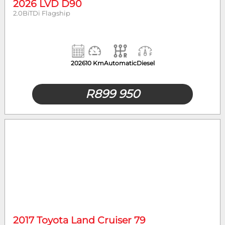
2026 LVD D90
2.0BiTDi Flagship
2026
10 Km
Automatic
Diesel
R
899 950
2017 Toyota Land Cruiser 79