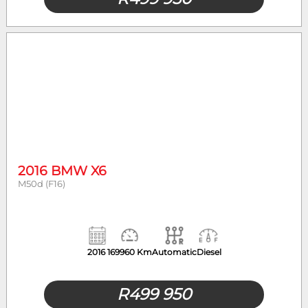
2016 BMW X6
M50d (F16)
2016
169960 Km
Automatic
Diesel
R
499 950