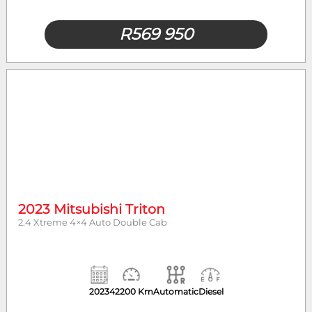
R
569 950
2023 Mitsubishi Triton
2.4 Xtreme 4×4 Auto Double Cab
2023
42200 Km
Automatic
Diesel