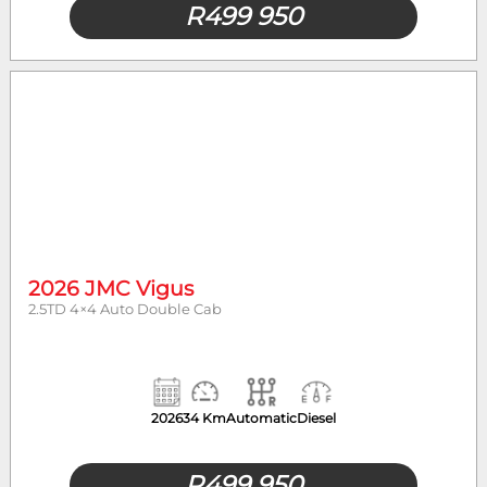
R
499 950
2026 JMC Vigus
2.5TD 4×4 Auto Double Cab
2026
34 Km
Automatic
Diesel
R
499 950