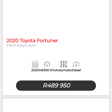
2020 Toyota Fortuner
2.8GD-6 Epic Auto
2020
145300 Km
Automatic
Diesel
R
489 950