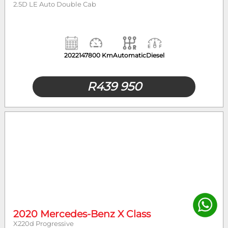
2.5D LE Auto Double Cab
2022
147800 Km
Automatic
Diesel
R
439 950
2020 Mercedes-Benz X Class
X220d Progressive