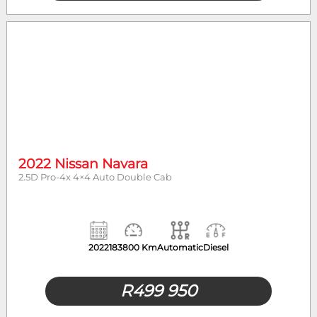
2022 Nissan Navara
2.5D Pro-4x 4×4 Auto Double Cab
2022
183800 Km
Automatic
Diesel
R
499 950