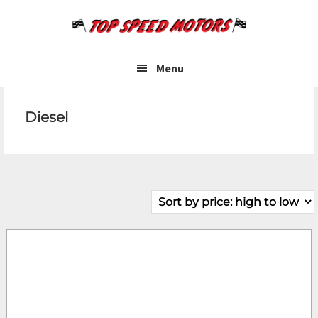
Skip
Skip
to
to
main
footer
content
Menu
Diesel
Make
Model
Price
Year