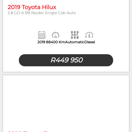
2019 Toyota Hilux
2.8 GD-6 RB Raider Single Cab Auto
2019
88400 Km
Automatic
Diesel
R
449 950