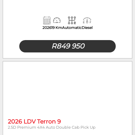
2026
19 Km
Automatic
Diesel
R
849 950
2026 LDV Terron 9
2.5D Premium 4X4 Auto Double Cab Pick Up