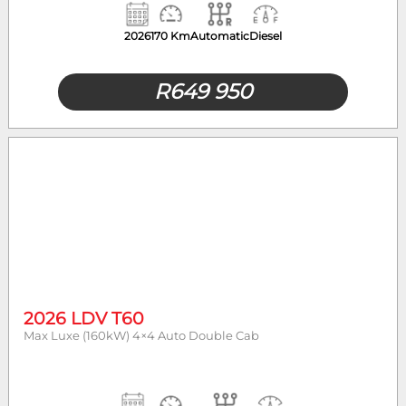
2026
170 Km
Automatic
Diesel
R
649 950
2026 LDV T60
Max Luxe (160kW) 4×4 Auto Double Cab