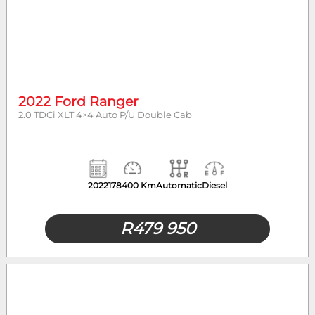
2022 Ford Ranger
2.0 TDCi XLT 4×4 Auto P/U Double Cab
2022
178400 Km
Automatic
Diesel
R
479 950