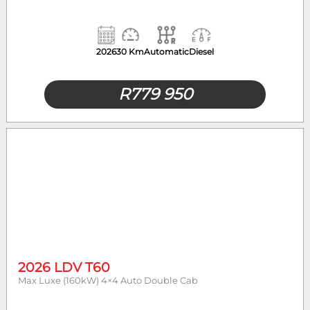
2026
30 Km
Automatic
Diesel
R
779 950
2026 LDV T60
Max Luxe (160kW) 4×4 Auto Double Cab