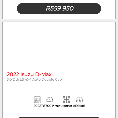
R
559 950
2022 Isuzu D-Max
3.0 Ddi LS 4X4 Auto Double Cab
2022
118700 Km
Automatic
Diesel