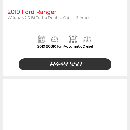
2019 Ford Ranger
Wildtrak 2.0 Bi Turbo Double Cab 4×4 Auto
2019
80810 Km
Automatic
Diesel
R
449 950