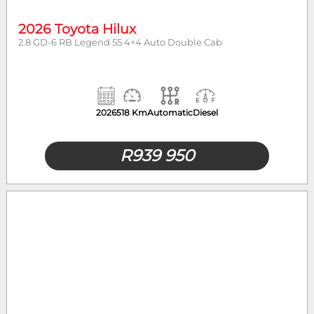
2026 Toyota Hilux
2.8 GD-6 RB Legend 55 4×4 Auto Double Cab
2026
518 Km
Automatic
Diesel
R
939 950