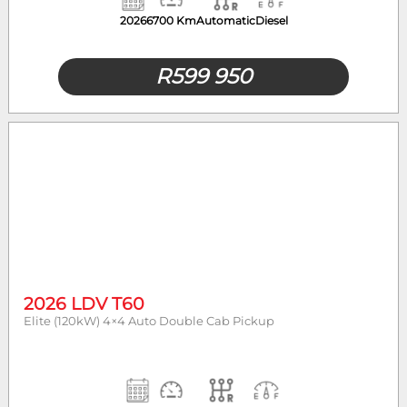
2026
6700 Km
Automatic
Diesel
R
599 950
2026 LDV T60
Elite (120kW) 4×4 Auto Double Cab Pickup