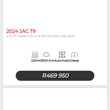
2024 JAC T9
2.0 CTi Super Lux 4×4 P/U Double Cab Auto
2024
43500 Km
Automatic
Diesel
R
469 950