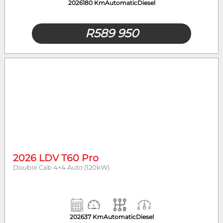
2026
180 Km
Automatic
Diesel
R
589 950
2026 LDV T60 Pro
Double Cab 4×4 Auto (120kW)
2026
37 Km
Automatic
Diesel