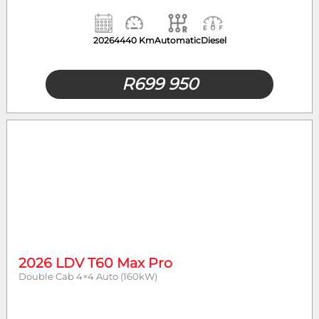
2026
4440 Km
Automatic
Diesel
R
699 950
2026 LDV T60 Max Pro
Double Cab 4×4 Auto (160kW)