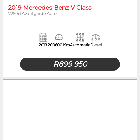
2019 Mercedes-Benz V Class
V250d Avantgarde Auto
2019
200600 Km
Automatic
Diesel
R
899 950