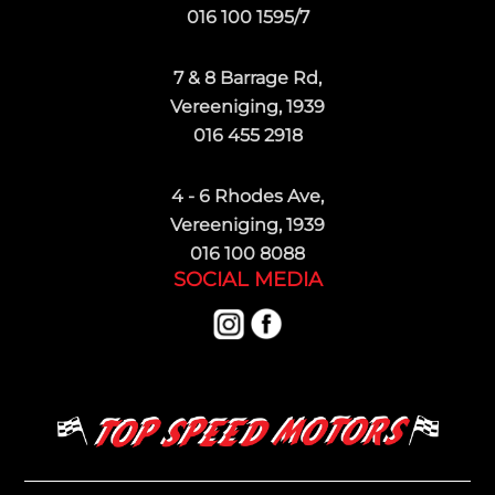
016 100 1595/7
7 & 8 Barrage Rd,
Vereeniging, 1939
016 455 2918
4 - 6 Rhodes Ave,
Vereeniging, 1939
016 100 8088
SOCIAL MEDIA