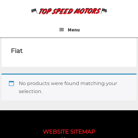
Skip
Skip
to
to
main
footer
content
Menu
Fiat
No products were found matching your
selection.
Footer
WEBSITE SITEMAP