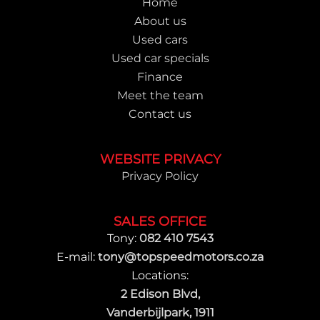
Home
About us
Used cars
Used car specials
Finance
Meet the team
Contact us
WEBSITE PRIVACY
Privacy Policy
SALES OFFICE
Tony:
082 410 7543
E-mail:
tony@topspeedmotors.co.za
Locations:
2 Edison Blvd,
Vanderbijlpark, 1911