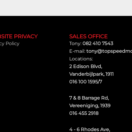
SITE PRIVACY
SALES OFFICE
cy Policy
Tony:
082 410 7543
E-mail:
tony@topspeedmot
Locations:
2 Edison Blvd,
Vanderbijlpark, 1911
016 100 1595/7
7 & 8 Barrage Rd,
Vereeniging, 1939
016 455 2918
4 - 6 Rhodes Ave,