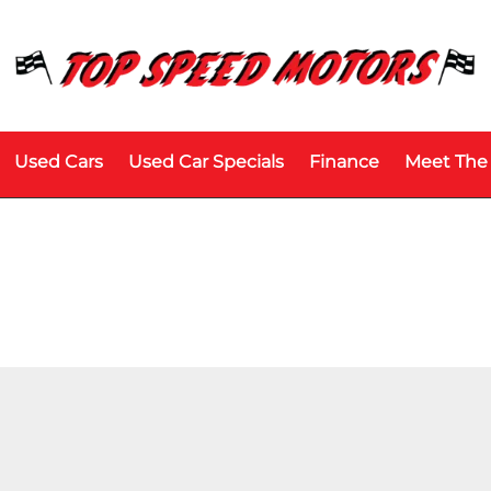
Used Cars
Used Car Specials
Finance
Meet The
Price