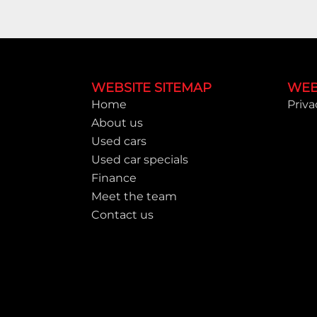
Footer
WEBSITE SITEMAP
WEB
Home
Priva
About us
Used cars
Used car specials
Finance
Meet the team
Contact us