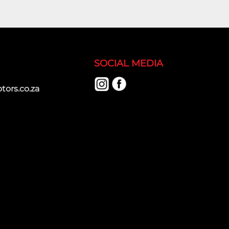
SOCIAL MEDIA
ors.co.za