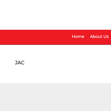
Skip
Skip
to
to
main
footer
content
Home
About Us
JAC
Model