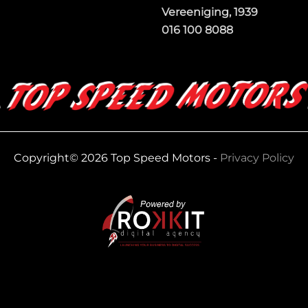
Vereeniging, 1939
016 100 8088
Copyright© 2026 Top Speed Motors -
Privacy Policy