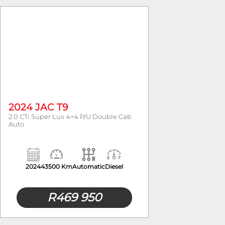
Year
2024 JAC T9
2.0 CTi Super Lux 4×4 P/U Double Cab
Auto
2024
43500 Km
Automatic
Diesel
R
469 950