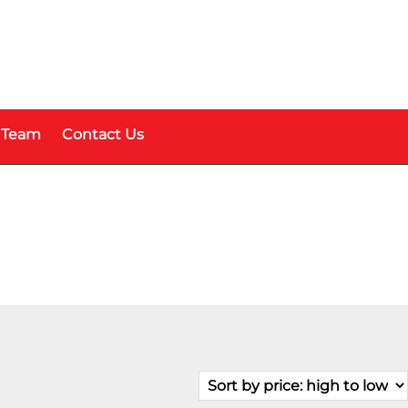
 Team
Contact Us
Fuel Type