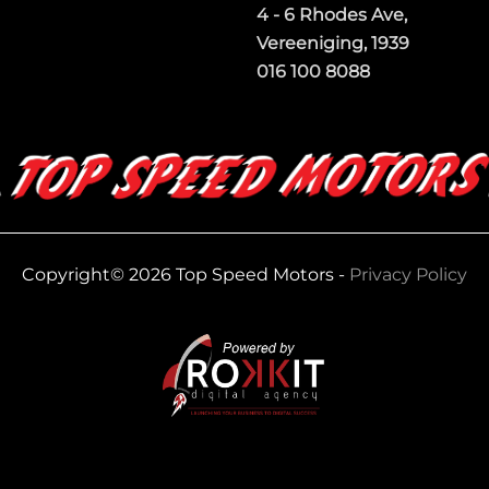
4 - 6 Rhodes Ave,
Vereeniging, 1939
016 100 8088
Copyright© 2026 Top Speed Motors -
Privacy Policy