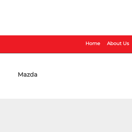
Skip
Skip
to
to
main
footer
content
Home
About Us
Mazda
Model