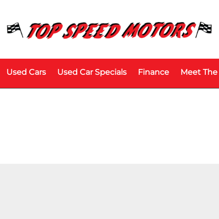
Used Cars
Used Car Specials
Finance
Meet The
Price