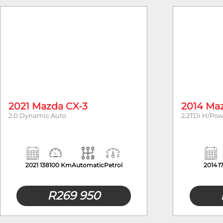
Year
2021 Mazda CX-3
2014 Ma
2.0 Dynamic Auto
2.2TDi H/Po
2021
138100 Km
Automatic
Petrol
2014
1
R
269 950