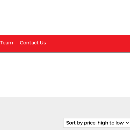
 Team
Contact Us
Fuel Type