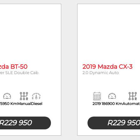
Mileage
zda BT-50
2019 Mazda CX-3
wer SLE Double Cab
2.0 Dynamic Auto
75950 Km
Manual
Diesel
2019
186900 Km
Automat
R
229 950
R
229 950