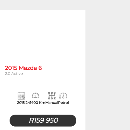
2015 Mazda 6
2.0 Active
2015
241400 Km
Manual
Petrol
R
159 950