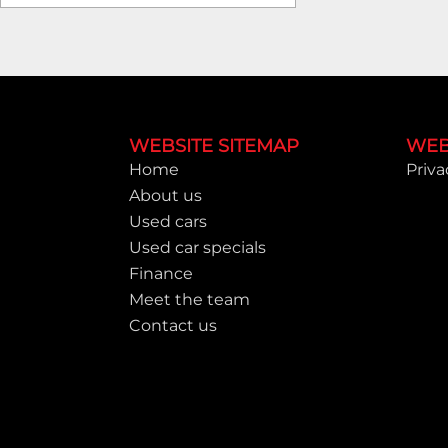
Footer
WEBSITE SITEMAP
WEB
Home
Priva
About us
Used cars
Used car specials
Finance
Meet the team
Contact us