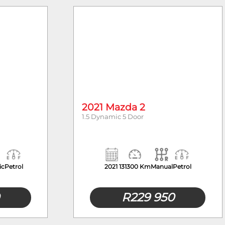
Body Type
2021 Mazda 2
1.5 Dynamic 5 Door
ic
Petrol
2021
131300 Km
Manual
Petrol
R
229 950