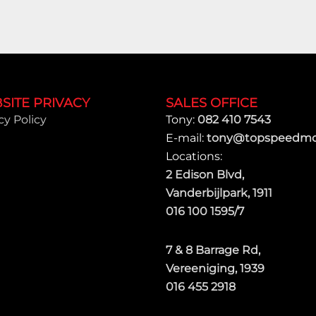
SITE PRIVACY
SALES OFFICE
cy Policy
Tony:
082 410 7543
E-mail:
tony@topspeedmot
Locations:
2 Edison Blvd,
Vanderbijlpark, 1911
016 100 1595/7
7 & 8 Barrage Rd,
Vereeniging, 1939
016 455 2918