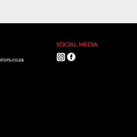
SOCIAL MEDIA
ors.co.za