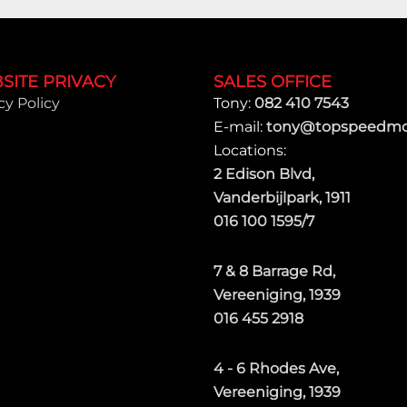
SITE PRIVACY
SALES OFFICE
cy Policy
Tony:
082 410 7543
E-mail:
tony@topspeedmot
Locations:
2 Edison Blvd,
Vanderbijlpark, 1911
016 100 1595/7
7 & 8 Barrage Rd,
Vereeniging, 1939
016 455 2918
4 - 6 Rhodes Ave,
Vereeniging, 1939