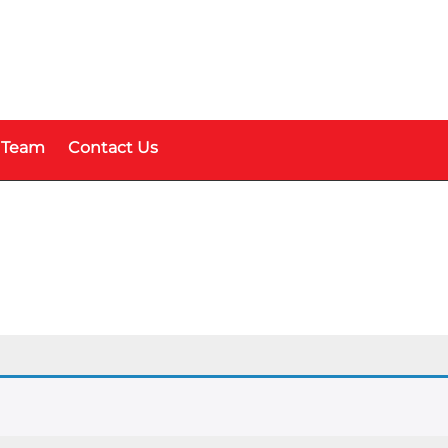
 Team
Contact Us