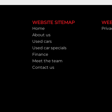
Footer
WEBSITE SITEMAP
WEB
Home
Priva
About us
Used cars
Used car specials
Finance
Meet the team
Contact us