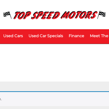
Used Cars
Used Car Specials
Finance
Meet The
.