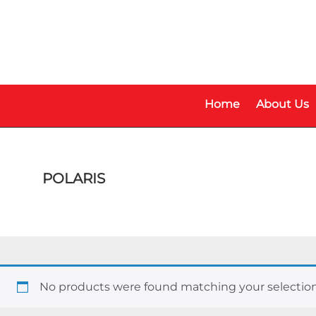
Skip
Skip
to
to
main
footer
content
Home
About Us
POLARIS
No products were found matching your selection