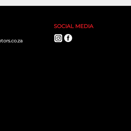
SOCIAL MEDIA
ors.co.za