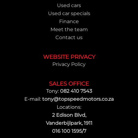
Used cars
Used car specials
Finance
Meet the team
Contact us
WEBSITE PRIVACY
Privacy Policy
SALES OFFICE
Tony:
082 410 7543
E-mail:
tony@topspeedmotors.co.za
Locations:
2 Edison Blvd,
Vanderbijlpark, 1911
016 100 1595/7