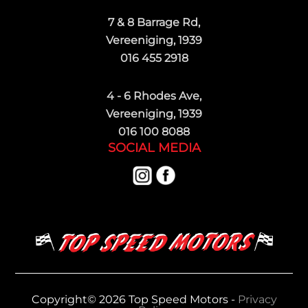
7 & 8 Barrage Rd,
Vereeniging, 1939
016 455 2918
4 - 6 Rhodes Ave,
Vereeniging, 1939
016 100 8088
SOCIAL MEDIA
Copyright© 2026 Top Speed Motors -
Privacy