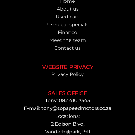
Home
About us
Used cars
Used car specials
Finance
Meet the team
Contact us
WEBSITE PRIVACY
Privacy Policy
SALES OFFICE
Tony:
082 410 7543
E-mail:
tony@topspeedmotors.co.za
Locations:
2 Edison Blvd,
Vanderbijlpark, 1911