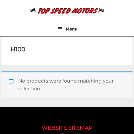
Skip
Skip
to
to
main
footer
content
Menu
H100
No products were found matching your
selection.
Footer
WEBSITE SITEMAP