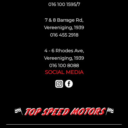
016 100 1595/7
7 & 8 Barrage Rd,
Vereeniging, 1939
016 455 2918
4 - 6 Rhodes Ave,
Vereeniging, 1939
016 100 8088
SOCIAL MEDIA