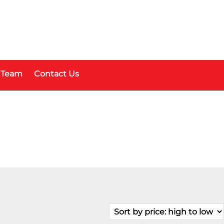
 Team
Contact Us
Fuel Type