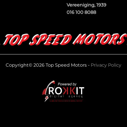
Vereeniging, 1939
016 100 8088
Copyright© 2026 Top Speed Motors -
Privacy Policy