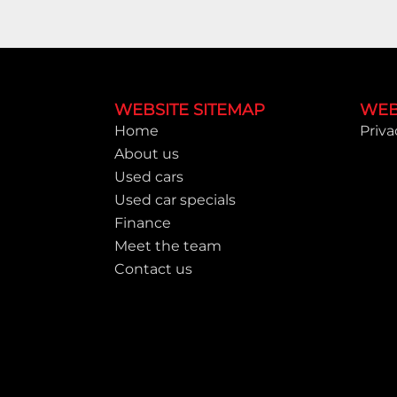
Footer
WEBSITE SITEMAP
WEB
Home
Priva
About us
Used cars
Used car specials
Finance
Meet the team
Contact us