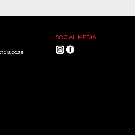
SOCIAL MEDIA
ors.co.za