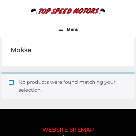
Skip
Skip
to
to
main
footer
content
Menu
Mokka
No products were found matching your
selection.
Footer
WEBSITE SITEMAP