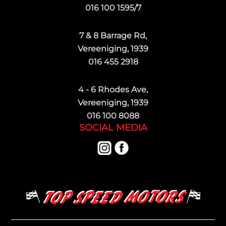
016 100 1595/7
7 & 8 Barrage Rd,
Vereeniging, 1939
016 455 2918
4 - 6 Rhodes Ave,
Vereeniging, 1939
016 100 8088
SOCIAL MEDIA