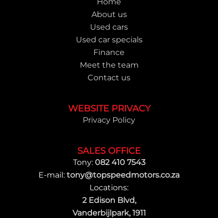
Home
About us
Used cars
Used car specials
Finance
Meet the team
Contact us
WEBSITE PRIVACY
Privacy Policy
SALES OFFICE
Tony:
082 410 7543
E-mail:
tony@topspeedmotors.co.za
Locations:
2 Edison Blvd,
Vanderbijlpark, 1911