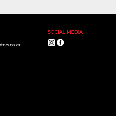
SOCIAL MEDIA
ors.co.za