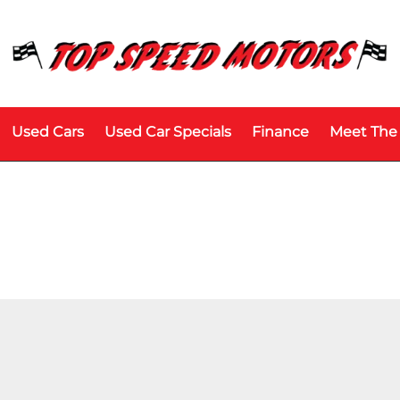
Used Cars
Used Car Specials
Finance
Meet The
Price