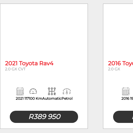
Year
2021 Toyota Rav4
2016 Toy
2.0 GX CVT
2.0 GX
2021
117100 Km
Automatic
Petrol
2016
1
R
389 950