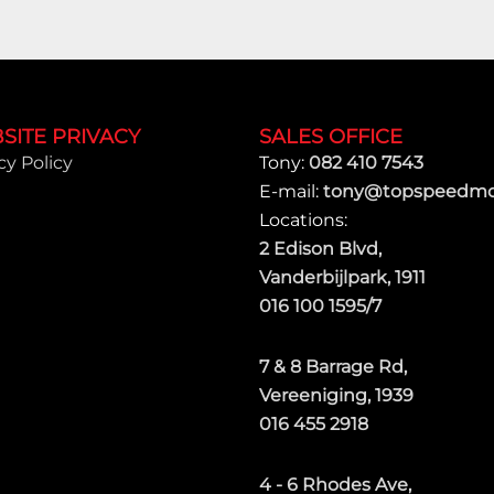
SITE PRIVACY
SALES OFFICE
cy Policy
Tony:
082 410 7543
E-mail:
tony@topspeedmot
Locations:
2 Edison Blvd,
Vanderbijlpark, 1911
016 100 1595/7
7 & 8 Barrage Rd,
Vereeniging, 1939
016 455 2918
4 - 6 Rhodes Ave,