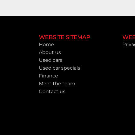
Footer
WEBSITE SITEMAP
WEB
Home
Priva
About us
Used cars
Used car specials
Finance
Meet the team
Contact us