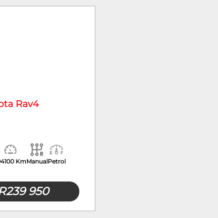
Mileage
ota Rav4
94100 Km
Manual
Petrol
R
239 950