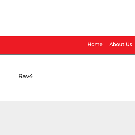
Skip
Skip
to
to
main
footer
content
Home
About Us
Rav4
Make