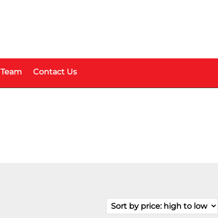
 Team
Contact Us
Fuel Type