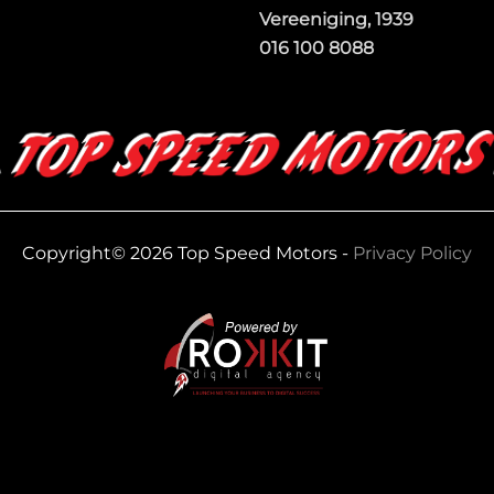
Vereeniging, 1939
016 100 8088
Copyright© 2026 Top Speed Motors -
Privacy Policy