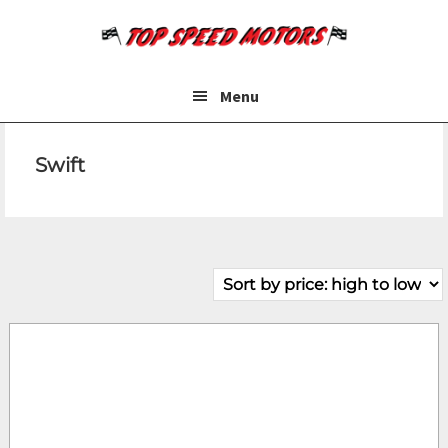
Skip
Skip
to
to
main
footer
content
Menu
Swift
Make
Price
Fuel Type
Year