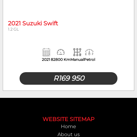
Mileage
Body Type
2021 Suzuki Swift
1.2 GL
2021
82800 Km
Manual
Petrol
R
169 950
Footer
WEBSITE SITEMAP
Home
About us