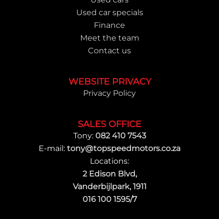
Used car specials
Finance
Meet the team
Contact us
WEBSITE PRIVACY
Privacy Policy
SALES OFFICE
Tony:
082 410 7543
E-mail:
tony@topspeedmotors.co.za
Locations:
2 Edison Blvd,
Vanderbijlpark, 1911
016 100 1595/7