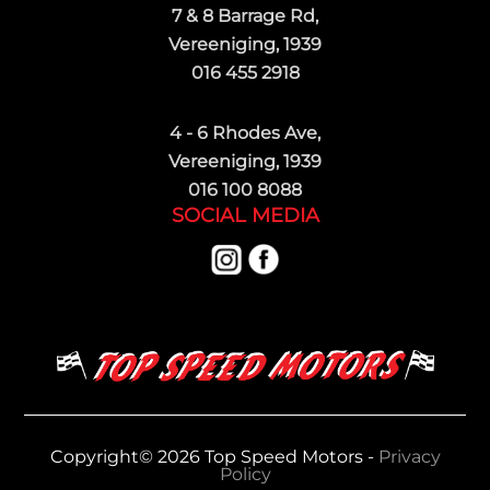
7 & 8 Barrage Rd,
Vereeniging, 1939
016 455 2918
4 - 6 Rhodes Ave,
Vereeniging, 1939
016 100 8088
SOCIAL MEDIA
Copyright© 2026 Top Speed Motors -
Privacy
Policy