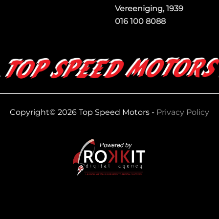
Vereeniging, 1939
016 100 8088
Copyright© 2026 Top Speed Motors -
Privacy Policy