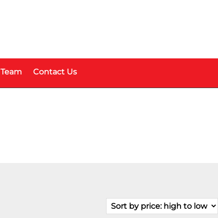
 Team
Contact Us
Fuel Type