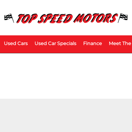
Used Cars
Used Car Specials
Finance
Meet The
Price