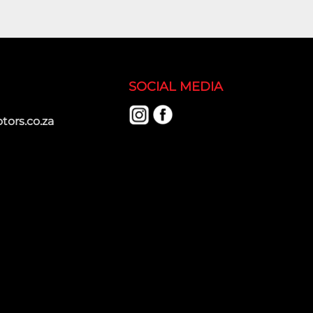
SOCIAL MEDIA
ors.co.za