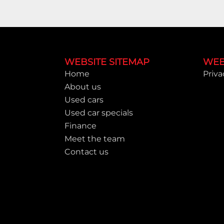
Footer
WEBSITE SITEMAP
WEB
Home
Priva
About us
Used cars
Used car specials
Finance
Meet the team
Contact us