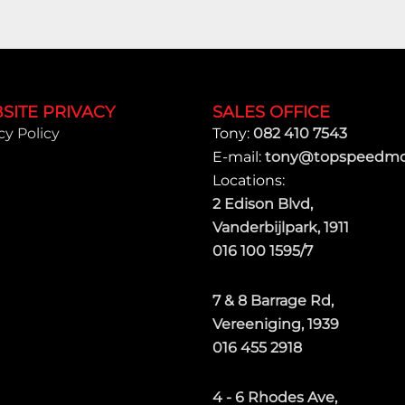
SITE PRIVACY
SALES OFFICE
cy Policy
Tony:
082 410 7543
E-mail:
tony@topspeedmot
Locations:
2 Edison Blvd,
Vanderbijlpark, 1911
016 100 1595/7
7 & 8 Barrage Rd,
Vereeniging, 1939
016 455 2918
4 - 6 Rhodes Ave,