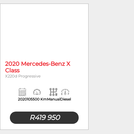
Year
2020 Mercedes-Benz X
Class
X220d Progressive
2020
105500 Km
Manual
Diesel
R
419 950