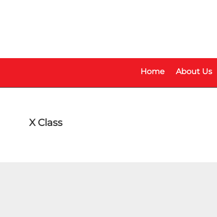
Skip
Skip
to
to
main
footer
content
Home
About Us
X Class
Make