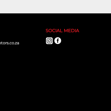
SOCIAL MEDIA
ors.co.za