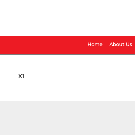
Skip
Skip
to
to
main
footer
content
Home
About Us
X1
Make