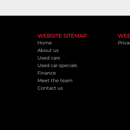
Footer
WEBSITE SITEMAP
WEB
Home
Priva
About us
Used cars
Used car specials
Finance
Meet the team
Contact us