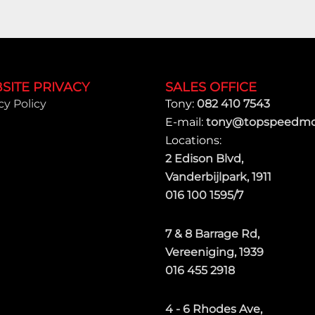
SITE PRIVACY
SALES OFFICE
cy Policy
Tony:
082 410 7543
E-mail:
tony@topspeedmot
Locations:
2 Edison Blvd,
Vanderbijlpark, 1911
016 100 1595/7
7 & 8 Barrage Rd,
Vereeniging, 1939
016 455 2918
4 - 6 Rhodes Ave,