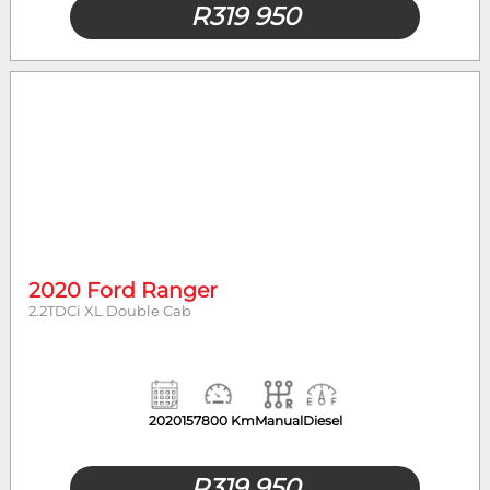
R
319 950
2020 Ford Ranger
2.2TDCi XL Double Cab
2020
157800 Km
Manual
Diesel
R
319 950