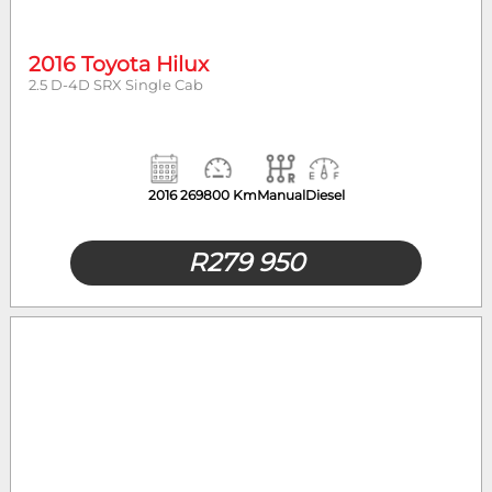
2016 Toyota Hilux
2.5 D-4D SRX Single Cab
2016
269800 Km
Manual
Diesel
R
279 950