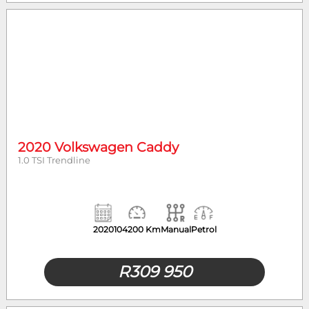
2020 Volkswagen Caddy
1.0 TSI Trendline
2020
104200 Km
Manual
Petrol
R
309 950