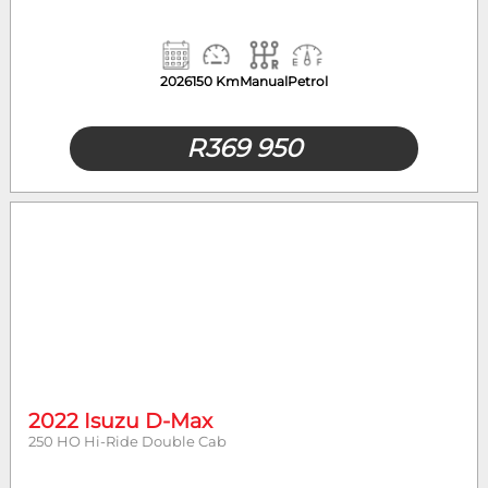
2026
150 Km
Manual
Petrol
R
369 950
2022 Isuzu D-Max
250 HO Hi-Ride Double Cab