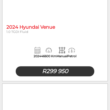
2024 Hyundai Venue
1.0 TGDI Fluid
2024
46600 Km
Manual
Petrol
R
299 950