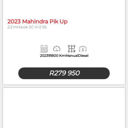
2023 Mahindra Pik Up
2.2 mHawk SC 4×2 S6
2023
91800 Km
Manual
Diesel
R
279 950