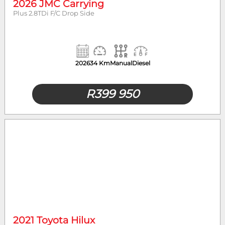
2026 JMC Carrying
Plus 2.8TDi F/C Drop Side
2026
34 Km
Manual
Diesel
R
399 950
2021 Toyota Hilux