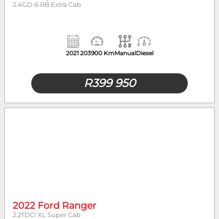
2.4GD-6 RB Extra Cab
2021
203900 Km
Manual
Diesel
R
399 950
2022 Ford Ranger
2.2TDCi XL Super Cab