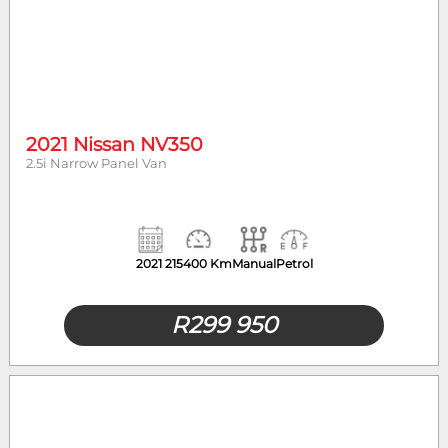
2021 Nissan NV350
2.5i Narrow Panel Van
2021
215400 Km
Manual
Petrol
R
299 950