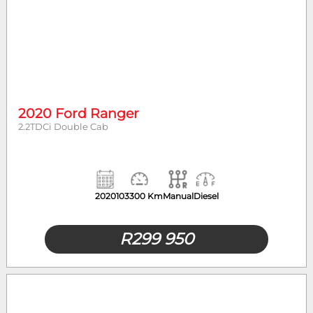
2020 Ford Ranger
2.2TDCi Double Cab
2020
103300 Km
Manual
Diesel
R
299 950