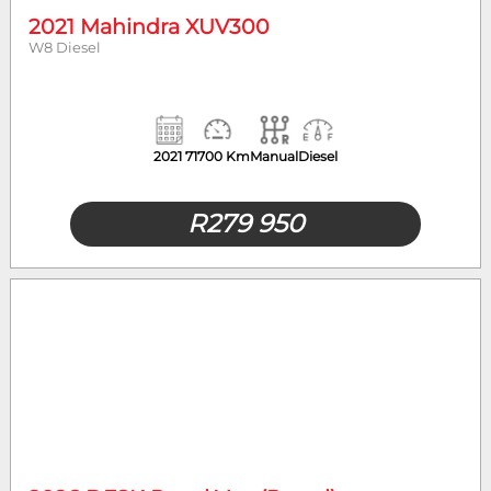
2021 Mahindra XUV300
W8 Diesel
2021
71700 Km
Manual
Diesel
R
279 950