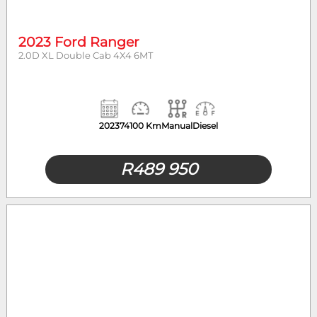
2023 Ford Ranger
2.0D XL Double Cab 4X4 6MT
2023
74100 Km
Manual
Diesel
R
489 950