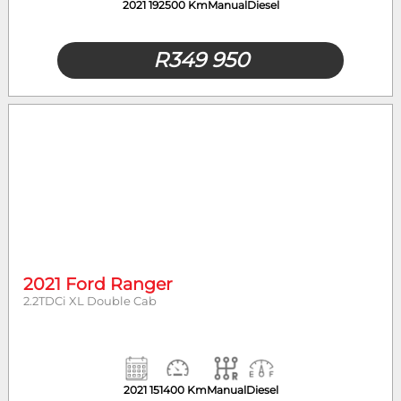
2021
192500 Km
Manual
Diesel
R
349 950
2021 Ford Ranger
2.2TDCi XL Double Cab
2021
151400 Km
Manual
Diesel