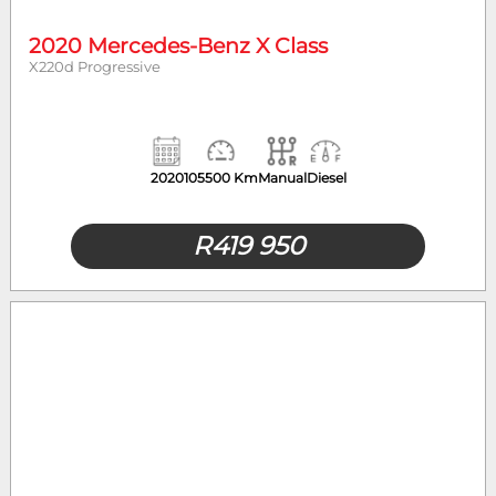
2020 Mercedes-Benz X Class
X220d Progressive
2020
105500 Km
Manual
Diesel
R
419 950