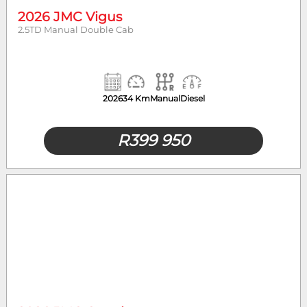
2026 JMC Vigus
2.5TD Manual Double Cab
2026
34 Km
Manual
Diesel
R
399 950