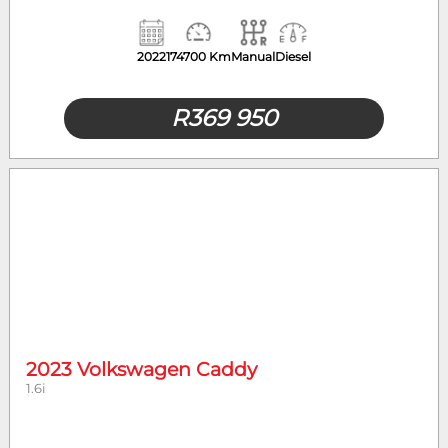
2022
174700 Km
Manual
Diesel
R
369 950
2023 Volkswagen Caddy
1.6i