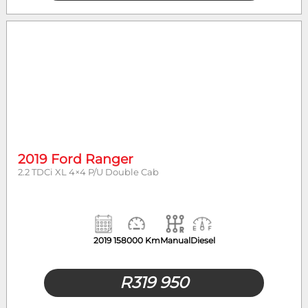
2019 Ford Ranger
2.2 TDCi XL 4×4 P/U Double Cab
2019
158000 Km
Manual
Diesel
R
319 950