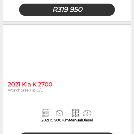
R
319 950
2021 Kia K 2700
Workhorse Tip C/C
2021
151900 Km
Manual
Diesel