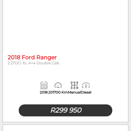
2018 Ford Ranger
2.2TDCi XL 4×4 Double Cab
2018
201700 Km
Manual
Diesel
R
299 950