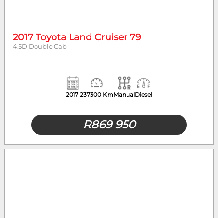
Year
Mileage
2017 Toyota Land Cruiser 79
4.5D Double Cab
Body Type
2017
237300 Km
Manual
Diesel
R
869 950