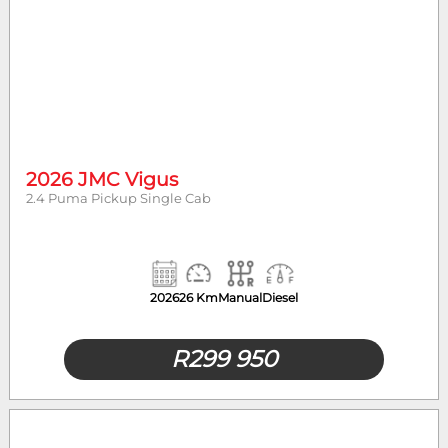
2026 JMC Vigus
2.4 Puma Pickup Single Cab
2026
26 Km
Manual
Diesel
R
299 950