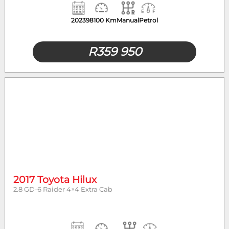
2023
98100 Km
Manual
Petrol
R
359 950
2017 Toyota Hilux
2.8 GD-6 Raider 4×4 Extra Cab