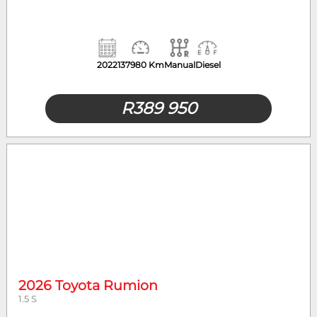
2022
137980 Km
Manual
Diesel
R
389 950
2026 Toyota Rumion
1.5 S