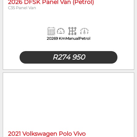
2026 DFSK Panel Van (Petrol)
C35 Panel Van
2026
9 Km
Manual
Petrol
R
274 950
2021 Volkswagen Polo Vivo