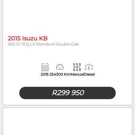
2015 Isuzu KB
300 D-TEQ LX Standard Double Cab
2015
254300 Km
Manual
Diesel
R
299 950