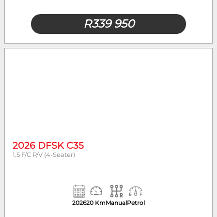
R
339 950
2026 DFSK C35
1.5 F/C P/V (4-Seater)
2026
20 Km
Manual
Petrol