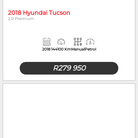
2018 Hyundai Tucson
2.0 Premium
2018
144100 Km
Manual
Petrol
R
279 950