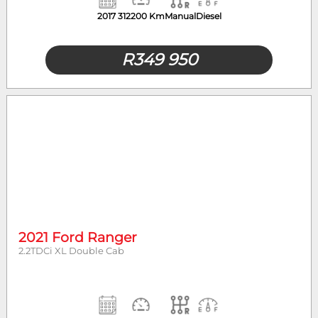
2017
312200 Km
Manual
Diesel
R
349 950
2021 Ford Ranger
2.2TDCi XL Double Cab