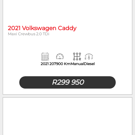
2021 Volkswagen Caddy
Maxi Crewbus 2.0 TDi
2021
207900 Km
Manual
Diesel
R
299 950