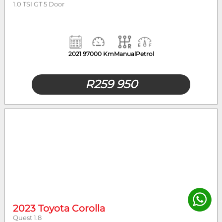
1.0 TSI GT 5 Door
2021
97000 Km
Manual
Petrol
R
259 950
2023 Toyota Corolla
Quest 1.8