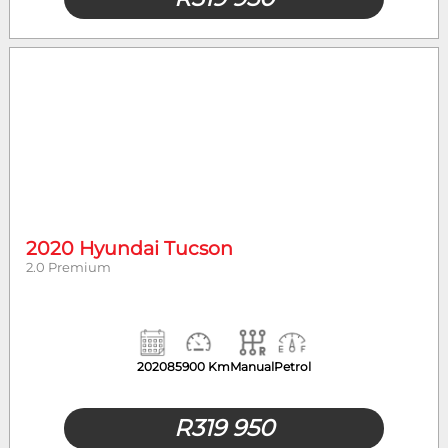
2020 Hyundai Tucson
2.0 Premium
2020
85900 Km
Manual
Petrol
R
319 950