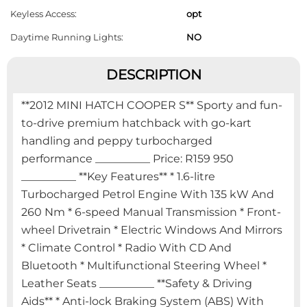
Keyless Access:
opt
Daytime Running Lights:
NO
DESCRIPTION
**2012 MINI HATCH COOPER S** Sporty and fun-
to-drive premium hatchback with go-kart
handling and peppy turbocharged
performance __________ Price: R159 950
__________ **Key Features** * 1.6-litre
Turbocharged Petrol Engine With 135 kW And
260 Nm * 6-speed Manual Transmission * Front-
wheel Drivetrain * Electric Windows And Mirrors
* Climate Control * Radio With CD And
Bluetooth * Multifunctional Steering Wheel *
Leather Seats __________ **Safety & Driving
Aids** * Anti-lock Braking System (ABS) With