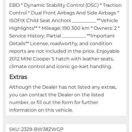
EBD * Dynamic Stability Control (DSC) * Traction
Control * Dual Front Airbags And Side Airbags *
ISOFIX Child Seat Anchors __________ **Vehicle
Highlights** * Mileage: 190 300 km * Owners: 2 *
Service History: Partial __________ **Important
Details** License, roadworthy, and condition
reports are not included in the price. Enjoyable
2012 MINI Cooper S hatch with leather seats,
climate control and iconic go-kart handling.
Extras
Although the Dealer has not listed any extras,
you can contact the Dealer on the listed
number, or fill out the form for further
information on this vehicle.
SKU:
2329-BW38ZWGP