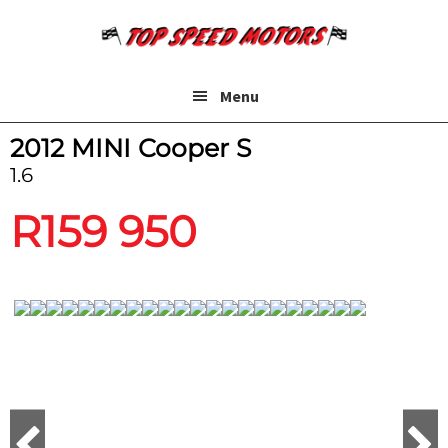
Skip
Skip
to
to
main
footer
content
Menu
2012 MINI Cooper S
1.6
R
159 950