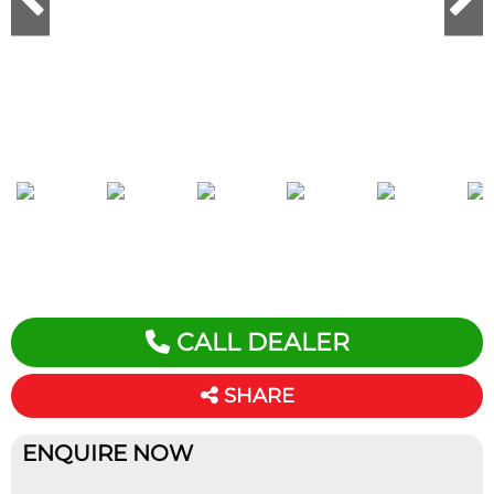
CALL DEALER
SHARE
ENQUIRE NOW