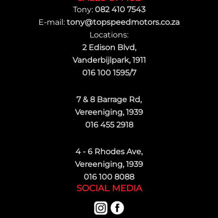
Tony:
082 410 7543
E-mail:
tony@topspeedmotors.co.za
Locations:
2 Edison Blvd,
Vanderbijlpark, 1911
016 100 1595/7
7 & 8 Barrage Rd,
Vereeniging, 1939
016 455 2918
4 - 6 Rhodes Ave,
Vereeniging, 1939
016 100 8088
SOCIAL MEDIA