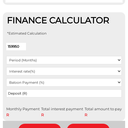
FINANCE CALCULATOR
*Estimated Calculation
Monthly Payment
Total interest payment
Total amount to pay
R
R
R