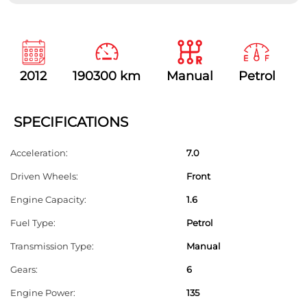
T
h
i
s
2012
190300 km
Manual
Petrol
f
i
e
SPECIFICATIONS
l
Acceleration:
7.0
d
Driven Wheels:
Front
s
h
Engine Capacity:
1.6
o
Fuel Type:
Petrol
u
Transmission Type:
Manual
l
Gears:
6
d
Engine Power:
135
b