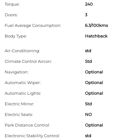
Torque:
240
e
l
Doors:
3
e
Fuel Average Consumption:
6.3/100kms
f
Body Type:
Hatchback
t
b
Air-Conditioning:
std
l
Climate Control Aircon:
Std
a
Navigation:
Optional
n
Automatic Wiper:
Optional
k
Automatic Lights:
Optional
Electric Mirror:
Std
Electric Seats:
NO
Park Distance Control:
Optional
Electronic Stability Control:
std