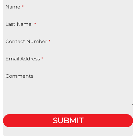
Name
*
Last Name
*
Contact Number
*
Email Address
*
Comments
SUBMIT