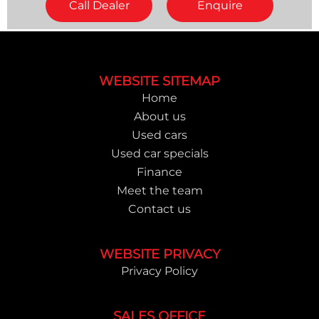
Call Dealer
Enquire
Footer
WEBSITE SITEMAP
Home
About us
Used cars
Used car specials
Finance
Meet the team
Contact us
WEBSITE PRIVACY
Privacy Policy
SALES OFFICE