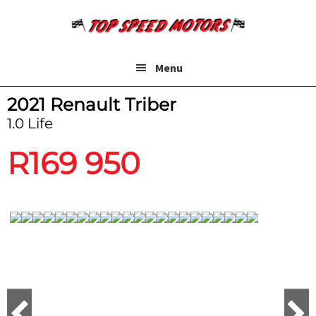
Skip
Skip
to
to
main
footer
content
Menu
2021 Renault Triber
1.0 Life
R
169 950