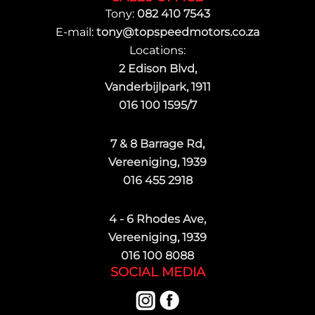
Tony:
082 410 7543
E-mail:
tony@topspeedmotors.co.za
Locations:
2 Edison Blvd,
Vanderbijlpark, 1911
016 100 1595/7
7 & 8 Barrage Rd,
Vereeniging, 1939
016 455 2918
4 - 6 Rhodes Ave,
Vereeniging, 1939
016 100 8088
SOCIAL MEDIA