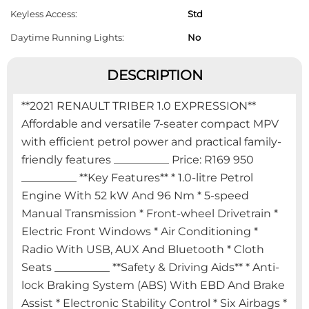
Keyless Access:
Std
Daytime Running Lights:
No
DESCRIPTION
**2021 RENAULT TRIBER 1.0 EXPRESSION**
Affordable and versatile 7-seater compact MPV
with efficient petrol power and practical family-
friendly features __________ Price: R169 950
__________ **Key Features** * 1.0-litre Petrol
Engine With 52 kW And 96 Nm * 5-speed
Manual Transmission * Front-wheel Drivetrain *
Electric Front Windows * Air Conditioning *
Radio With USB, AUX And Bluetooth * Cloth
Seats __________ **Safety & Driving Aids** * Anti-
lock Braking System (ABS) With EBD And Brake
Assist * Electronic Stability Control * Six Airbags *