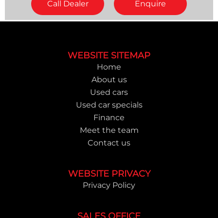
Call Dealer
Enquire
Footer
WEBSITE SITEMAP
Home
About us
Used cars
Used car specials
Finance
Meet the team
Contact us
WEBSITE PRIVACY
Privacy Policy
SALES OFFICE