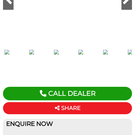
CALL DEALER
SHARE
ENQUIRE NOW