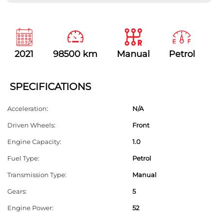
T
h
i
s
2021
98500 km
Manual
Petrol
f
i
e
SPECIFICATIONS
l
Acceleration:
N/A
d
Driven Wheels:
Front
s
h
Engine Capacity:
1.0
o
Fuel Type:
Petrol
u
Transmission Type:
Manual
l
Gears:
5
d
Engine Power:
52
b