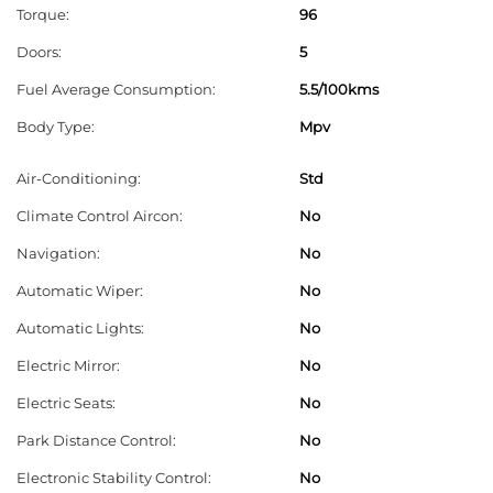
Torque:
96
e
l
Doors:
5
e
Fuel Average Consumption:
5.5/100kms
f
Body Type:
Mpv
t
b
Air-Conditioning:
Std
l
Climate Control Aircon:
No
a
Navigation:
No
n
Automatic Wiper:
No
k
Automatic Lights:
No
Electric Mirror:
No
Electric Seats:
No
Park Distance Control:
No
Electronic Stability Control:
No