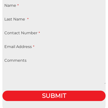
Name
*
Last Name
*
Contact Number
*
Email Address
*
Comments
SUBMIT