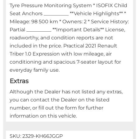
Tyre Pressure Monitoring System * ISOFIX Child
Seat Anchors __________ **Vehicle Highlights** *
Mileage: 98 500 km * Owners: 2 * Service History:
Partial __________ **Important Details** License,
roadworthy, and condition reports are not
included in the price. Practical 2021 Renault
Triber 1.0 Expression with low mileage, air
conditioning and spacious 7-seater layout for
everyday family use.
Extras
Although the Dealer has not listed any extras,
you can contact the Dealer on the listed
number, or fill out the form for further
information on this vehicle.
SKU:
2329-KH66JGGP