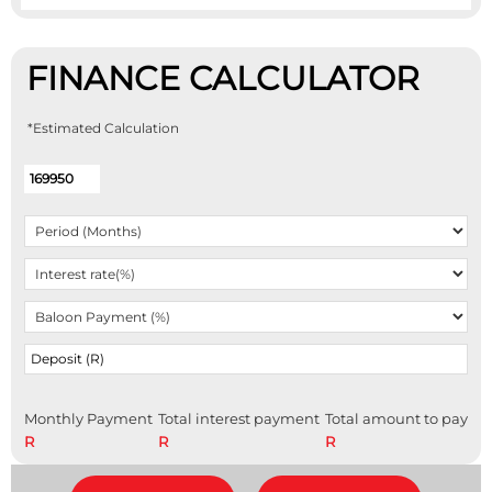
FINANCE CALCULATOR
*Estimated Calculation
Monthly Payment
Total interest payment
Total amount to pay
R
R
R