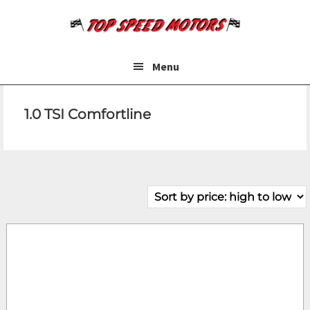
Skip
Skip
to
to
main
footer
content
Menu
1.0 TSI Comfortline
Make
Model
Price
Fuel Type