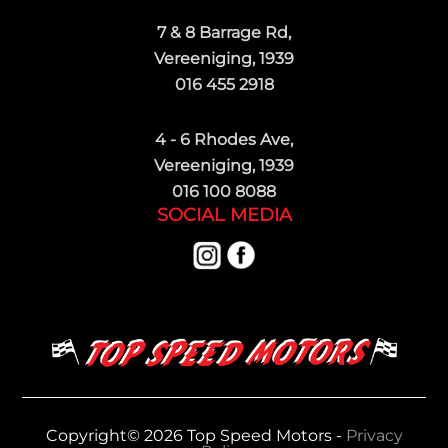
7 & 8 Barrage Rd,
Vereeniging, 1939
016 455 2918
4 - 6 Rhodes Ave,
Vereeniging, 1939
016 100 8088
SOCIAL MEDIA
Copyright© 2026 Top Speed Motors -
Privacy