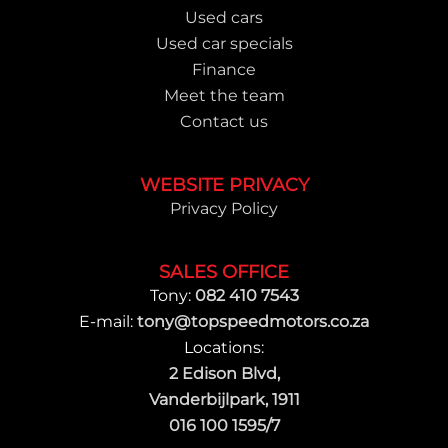
Used cars
Used car specials
Finance
Meet the team
Contact us
WEBSITE PRIVACY
Privacy Policy
SALES OFFICE
Tony:
082 410 7543
E-mail:
tony@topspeedmotors.co.za
Locations:
2 Edison Blvd,
Vanderbijlpark, 1911
016 100 1595/7