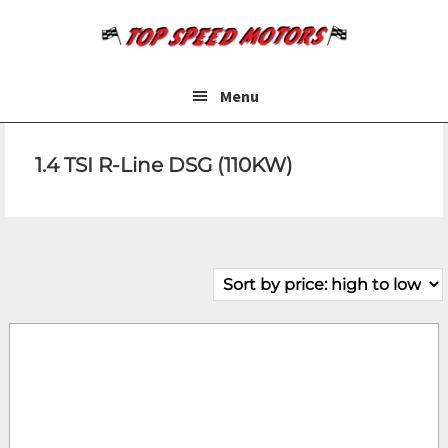
Skip
Skip
to
to
main
footer
content
Menu
1.4 TSI R-Line DSG (110KW)
Make
Model
Price
Fuel Type