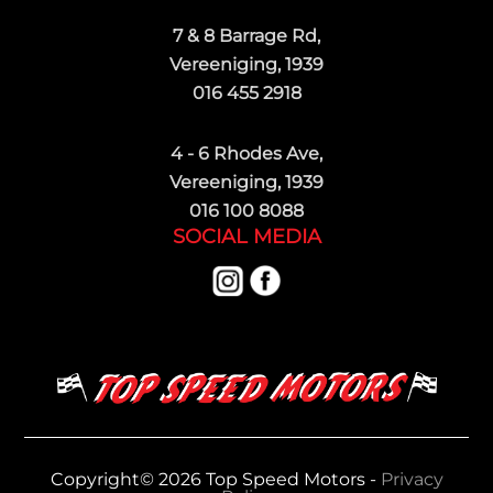
7 & 8 Barrage Rd,
Vereeniging, 1939
016 455 2918
4 - 6 Rhodes Ave,
Vereeniging, 1939
016 100 8088
SOCIAL MEDIA
Copyright© 2026 Top Speed Motors -
Privacy