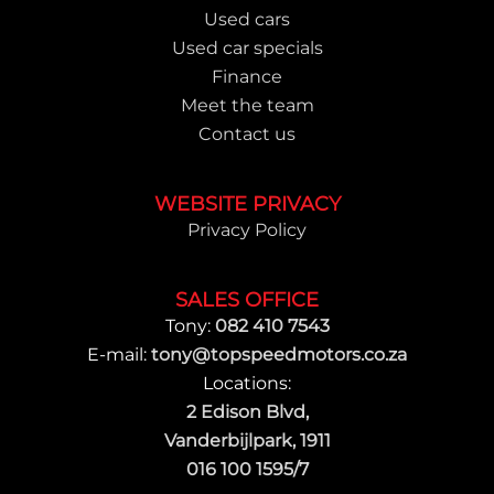
Used cars
Used car specials
Finance
Meet the team
Contact us
WEBSITE PRIVACY
Privacy Policy
SALES OFFICE
Tony:
082 410 7543
E-mail:
tony@topspeedmotors.co.za
Locations:
2 Edison Blvd,
Vanderbijlpark, 1911
016 100 1595/7