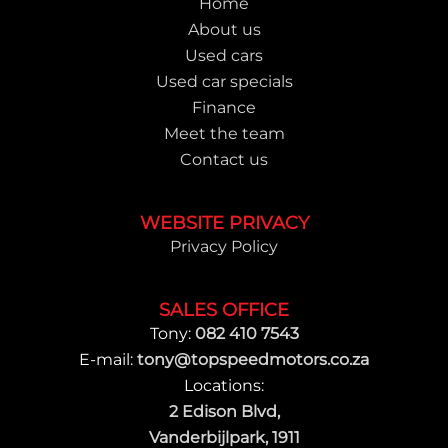
Home
About us
Used cars
Used car specials
Finance
Meet the team
Contact us
WEBSITE PRIVACY
Privacy Policy
SALES OFFICE
Tony:
082 410 7543
E-mail:
tony@topspeedmotors.co.za
Locations:
2 Edison Blvd,
Vanderbijlpark, 1911