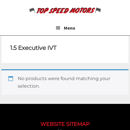
Skip
Skip
to
to
main
footer
content
Menu
1.5 Executive IVT
No products were found matching your
selection.
Footer
WEBSITE SITEMAP