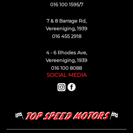
016 100 1595/7
7 & 8 Barrage Rd,
Vereeniging, 1939
016 455 2918
4 - 6 Rhodes Ave,
Vereeniging, 1939
016 100 8088
SOCIAL MEDIA