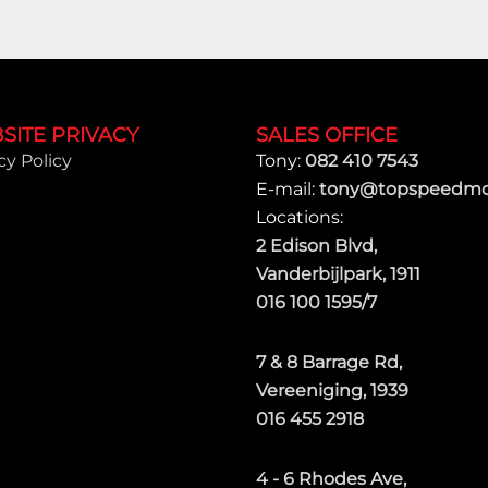
SITE PRIVACY
SALES OFFICE
cy Policy
Tony:
082 410 7543
E-mail:
tony@topspeedmot
Locations:
2 Edison Blvd,
Vanderbijlpark, 1911
016 100 1595/7
7 & 8 Barrage Rd,
Vereeniging, 1939
016 455 2918
4 - 6 Rhodes Ave,