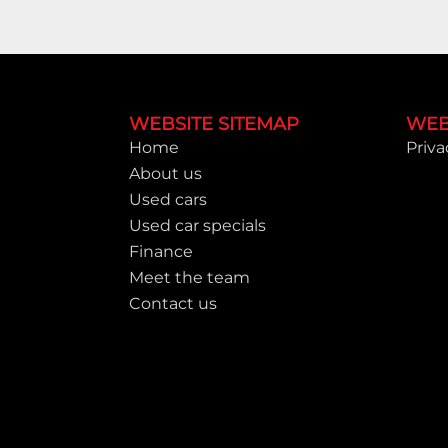
Footer
WEBSITE SITEMAP
WEB
Home
Priva
About us
Used cars
Used car specials
Finance
Meet the team
Contact us