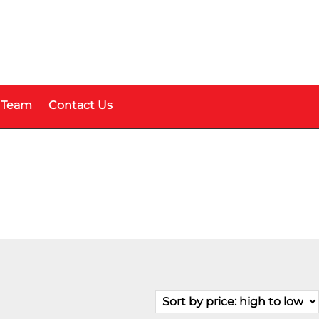
 Team
Contact Us
Price