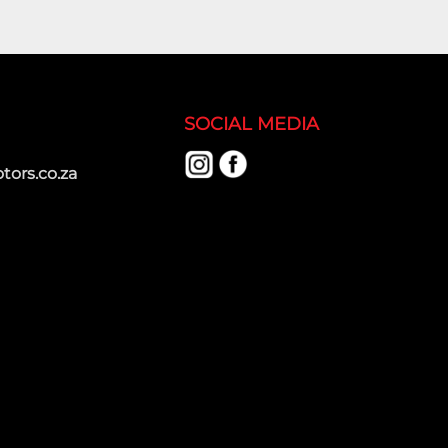
SOCIAL MEDIA
ors.co.za