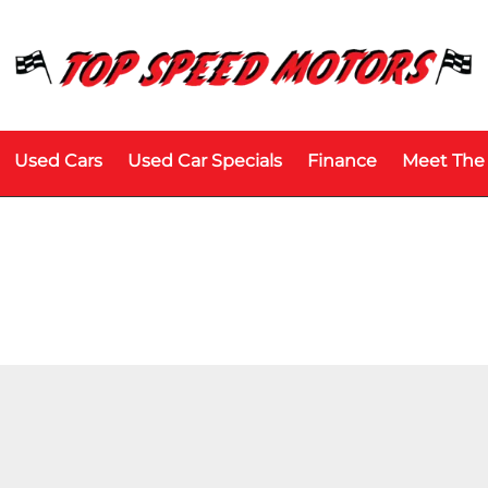
Used Cars
Used Car Specials
Finance
Meet The
Model