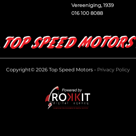
Vereeniging, 1939
016 100 8088
Copyright© 2026 Top Speed Motors -
Privacy Policy