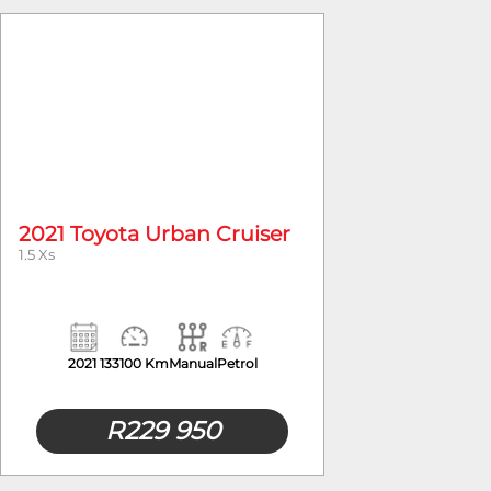
Fuel Type
Body Typ
2021 Toyota Urban Cruiser
1.5 Xs
2021
133100 Km
Manual
Petrol
R
229 950