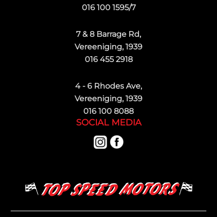
016 100 1595/7
7 & 8 Barrage Rd,
Vereeniging, 1939
016 455 2918
4 - 6 Rhodes Ave,
Vereeniging, 1939
016 100 8088
SOCIAL MEDIA