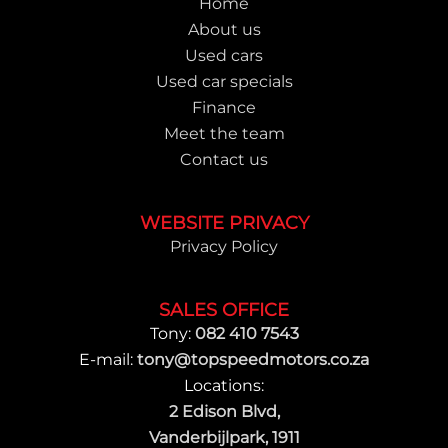
Home
About us
Used cars
Used car specials
Finance
Meet the team
Contact us
WEBSITE PRIVACY
Privacy Policy
SALES OFFICE
Tony:
082 410 7543
E-mail:
tony@topspeedmotors.co.za
Locations:
2 Edison Blvd,
Vanderbijlpark, 1911