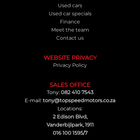
Used cars
Used car specials
Finance
Meet the team
Contact us
WEBSITE PRIVACY
Privacy Policy
SALES OFFICE
Tony:
082 410 7543
E-mail:
tony@topspeedmotors.co.za
Locations:
2 Edison Blvd,
Vanderbijlpark, 1911
016 100 1595/7