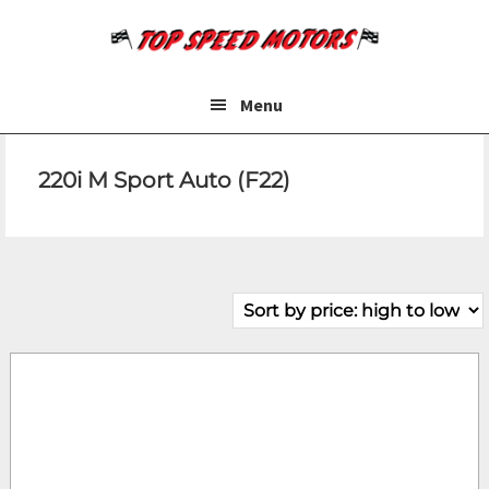
Skip
Skip
to
to
main
footer
content
Menu
220i M Sport Auto (F22)
Make
Model
Price
Fuel Type