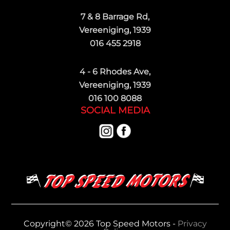
7 & 8 Barrage Rd,
Vereeniging, 1939
016 455 2918
4 - 6 Rhodes Ave,
Vereeniging, 1939
016 100 8088
SOCIAL MEDIA
Copyright© 2026 Top Speed Motors -
Privacy