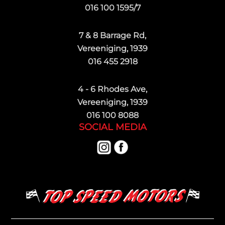
016 100 1595/7
7 & 8 Barrage Rd,
Vereeniging, 1939
016 455 2918
4 - 6 Rhodes Ave,
Vereeniging, 1939
016 100 8088
SOCIAL MEDIA