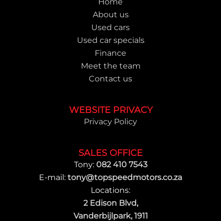
Home
About us
Used cars
Used car specials
Finance
Meet the team
Contact us
WEBSITE PRIVACY
Privacy Policy
SALES OFFICE
Tony:
082 410 7543
E-mail:
tony@topspeedmotors.co.za
Locations:
2 Edison Blvd,
Vanderbijlpark, 1911