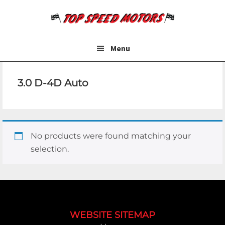
Skip
Skip
to
to
main
footer
content
Menu
3.0 D-4D Auto
No products were found matching your
selection.
Footer
WEBSITE SITEMAP