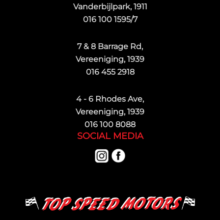
Vanderbijlpark, 1911
016 100 1595/7
7 & 8 Barrage Rd,
Vereeniging, 1939
016 455 2918
4 - 6 Rhodes Ave,
Vereeniging, 1939
016 100 8088
SOCIAL MEDIA