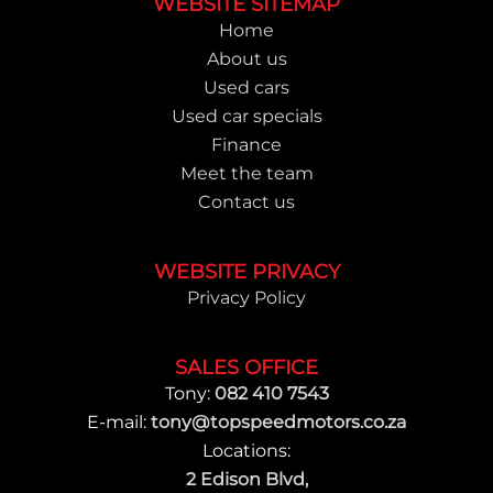
Footer
WEBSITE SITEMAP
Home
About us
Used cars
Used car specials
Finance
Meet the team
Contact us
WEBSITE PRIVACY
Privacy Policy
SALES OFFICE
Tony:
082 410 7543
E-mail:
tony@topspeedmotors.co.za
Locations:
2 Edison Blvd,