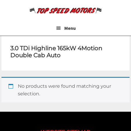
Skip
Skip
to
to
main
footer
content
Menu
3.0 TDi Highline 165kW 4Motion
Double Cab Auto
No products were found matching your
selection.