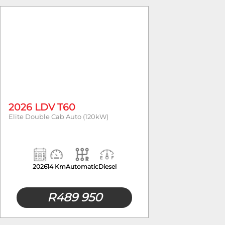
Fuel Type
Body Typ
2026 LDV T60
Elite Double Cab Auto (120kW)
2026
14 Km
Automatic
Diesel
R
489 950