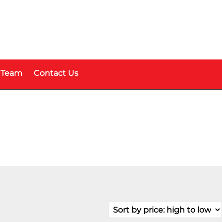
 Team
Contact Us
Price