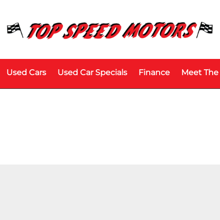
Used Cars
Used Car Specials
Finance
Meet The
Model