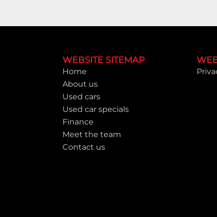
Footer
WEBSITE SITEMAP
WEB
Home
Priva
About us
Used cars
Used car specials
Finance
Meet the team
Contact us