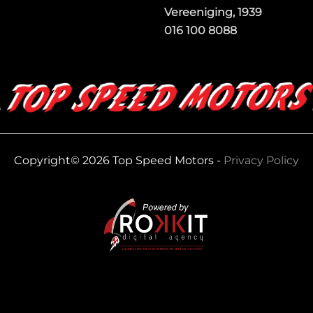
Vereeniging, 1939
016 100 8088
Copyright© 2026 Top Speed Motors -
Privacy Policy