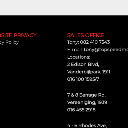
SITE PRIVACY
SALES OFFICE
cy Policy
Tony:
082 410 7543
E-mail:
tony@topspeedmot
Locations:
2 Edison Blvd,
Vanderbijlpark, 1911
016 100 1595/7
7 & 8 Barrage Rd,
Vereeniging, 1939
016 455 2918
4 - 6 Rhodes Ave,