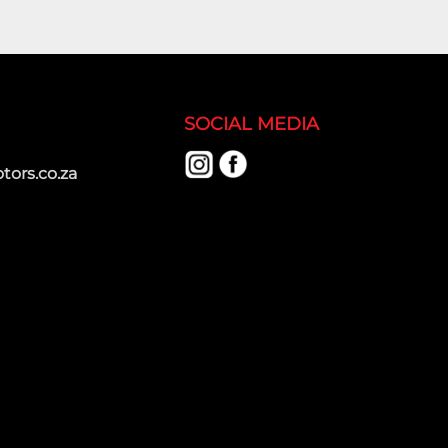
SOCIAL MEDIA
ors.co.za