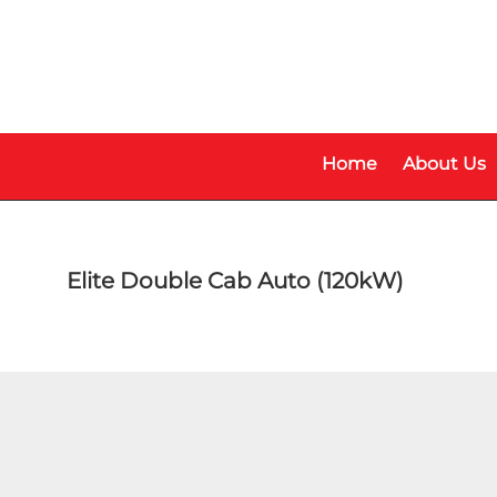
Skip
Skip
to
to
main
footer
content
Home
About Us
Elite Double Cab Auto (120kW)
Make