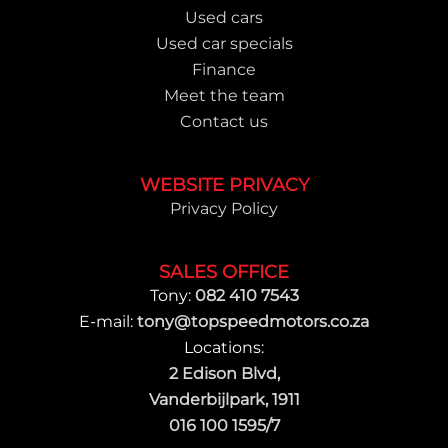
Used cars
Used car specials
Finance
Meet the team
Contact us
WEBSITE PRIVACY
Privacy Policy
SALES OFFICE
Tony:
082 410 7543
E-mail:
tony@topspeedmotors.co.za
Locations:
2 Edison Blvd,
Vanderbijlpark, 1911
016 100 1595/7