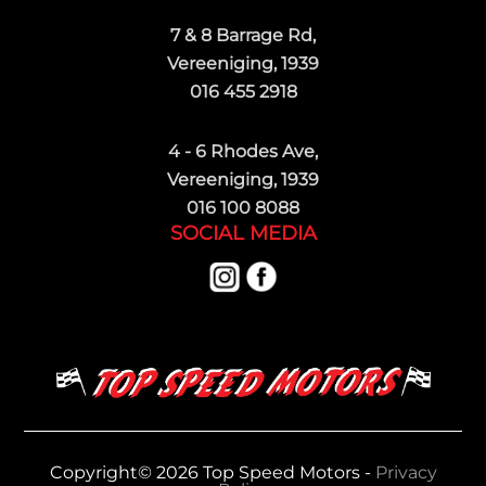
7 & 8 Barrage Rd,
Vereeniging, 1939
016 455 2918
4 - 6 Rhodes Ave,
Vereeniging, 1939
016 100 8088
SOCIAL MEDIA
Copyright© 2026 Top Speed Motors -
Privacy