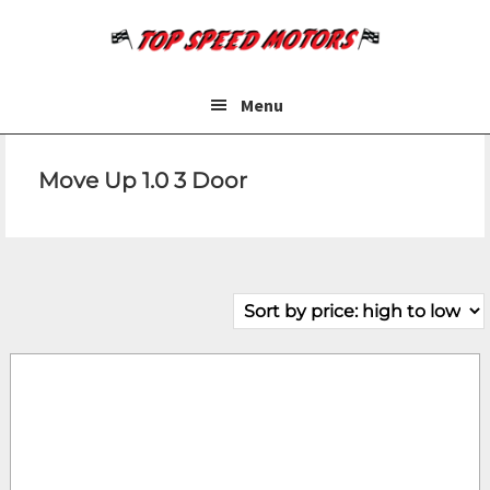
Skip
Skip
to
to
main
footer
content
Menu
Move Up 1.0 3 Door
Make
Model
Price
Fuel Type